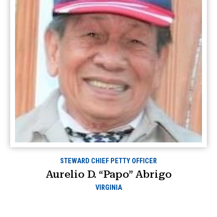
STEWARD CHIEF PETTY OFFICER
Aurelio D. “Papo” Abrigo
VIRGINIA