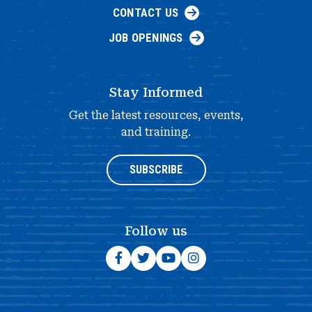
CONTACT US
JOB OPENINGS
Stay Informed
Get the latest resources, events,
and training.
SUBSCRIBE
Follow us