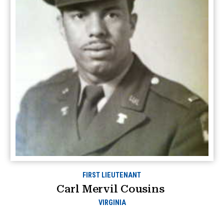
FIRST LIEUTENANT
Carl Mervil Cousins
VIRGINIA