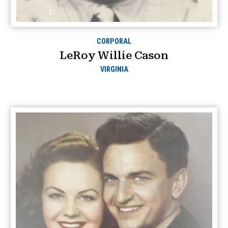
CORPORAL
LeRoy Willie Cason
VIRGINIA