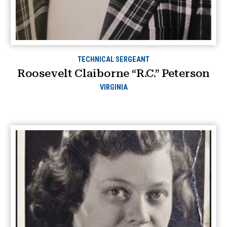
TECHNICAL SERGEANT
Roosevelt Claiborne “R.C.” Peterson
VIRGINIA