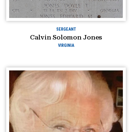
SERGEANT
Calvin Solomon Jones
VIRGINIA