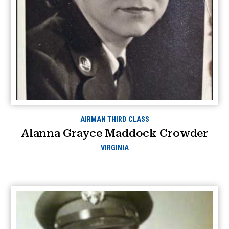
AIRMAN THIRD CLASS
Alanna Grayce Maddock Crowder
VIRGINIA