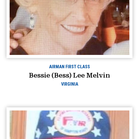
AIRMAN FIRST CLASS
Bessie (Bess) Lee Melvin
VIRGINIA