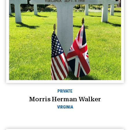
PRIVATE
Morris Herman Walker
VIRGINIA