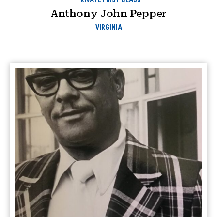
PRIVATE FIRST CLASS
Anthony John Pepper
VIRGINIA