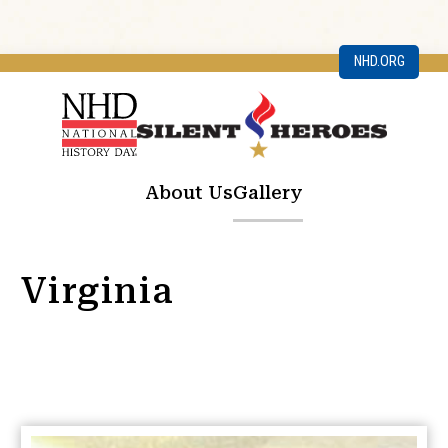
NHD.ORG
About Us
Gallery
Virginia