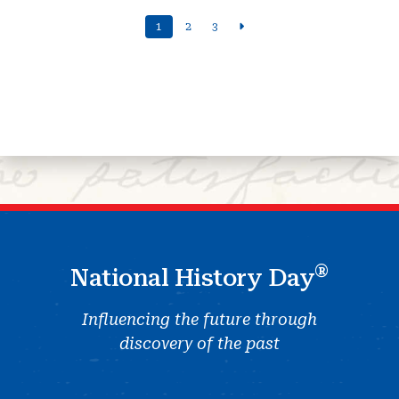
1
2
3
®
National History Day
Influencing the future through
discovery of the past