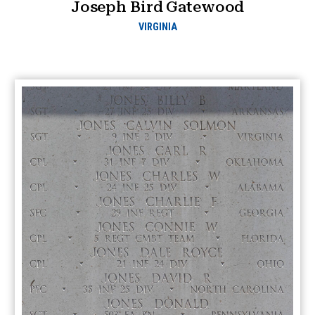
Joseph Bird Gatewood
VIRGINIA