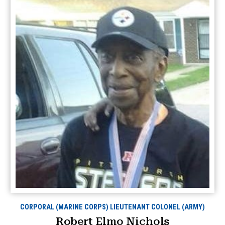
CORPORAL (MARINE CORPS) LIEUTENANT COLONEL (ARMY)
Robert Elmo Nichols