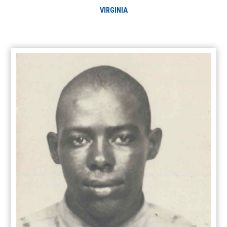
VIRGINIA