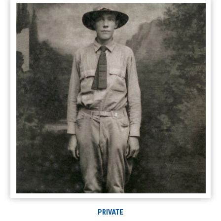
PRIVATE