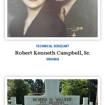
TECHNICAL SERGEANT
Robert Kenneth Campbell, Sr.
VIRGINIA