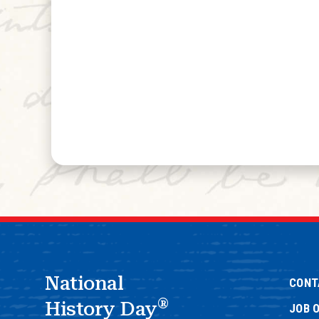
National
CONT
®
History Day
JOB 