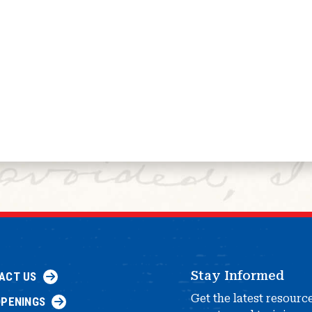
Stay Informed
ACT US
Get the latest resourc
OPENINGS