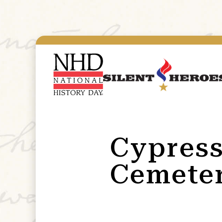
Cypress
Cemeter