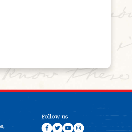
Follow us
es,