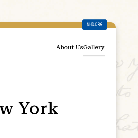
NHD.ORG
About Us
Gallery
ew York