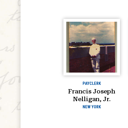
PAYCLERK
Francis Joseph
Nelligan, Jr.
NEW YORK