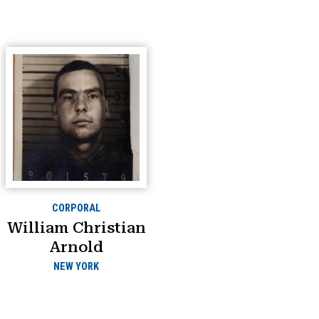
CORPORAL
William Christian
Arnold
NEW YORK