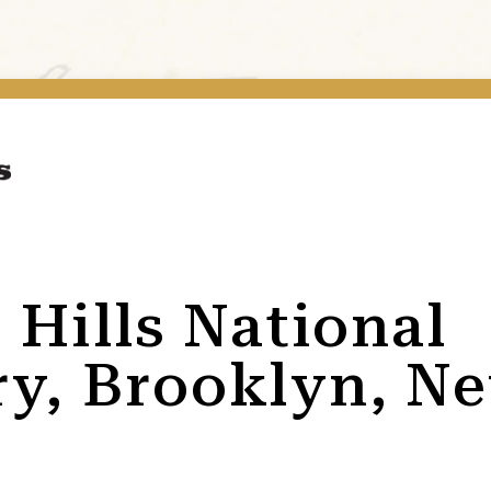
 Hills National
y, Brooklyn, N