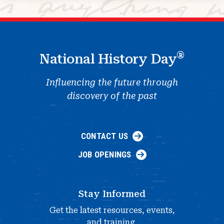
®
National History Day
Influencing the future through
discovery of the past
CONTACT US
JOB OPENINGS
Stay Informed
Get the latest resources, events,
and training.