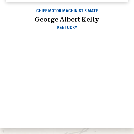
CHIEF MOTOR MACHINIST'S MATE
George Albert Kelly
KENTUCKY