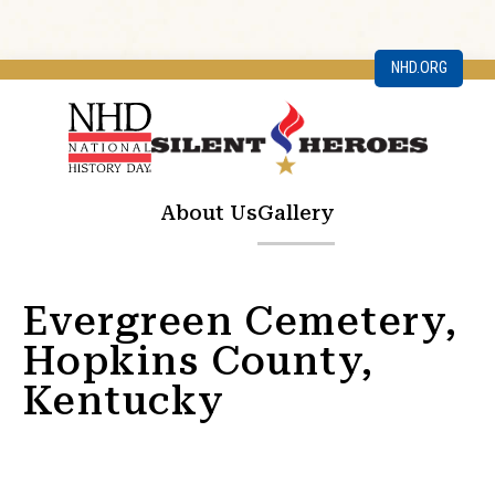
NHD.ORG
About Us
Gallery
Evergreen Cemetery,
Hopkins County,
Kentucky