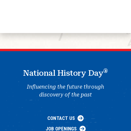
®
National History Day
Influencing the future through
discovery of the past
CONTACT US
JOB OPENINGS