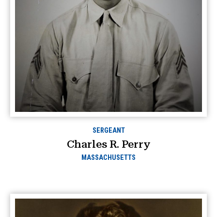
SERGEANT
Charles R. Perry
MASSACHUSETTS