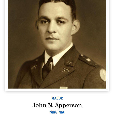
MAJOR
John N. Apperson
VIRGINIA