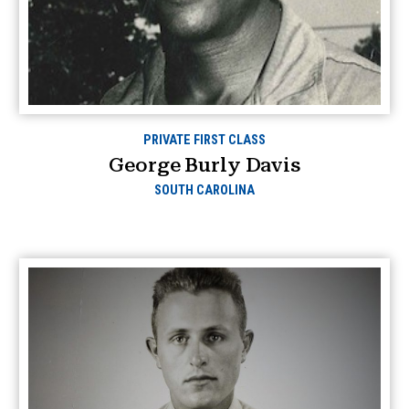
PRIVATE FIRST CLASS
George Burly Davis
SOUTH CAROLINA