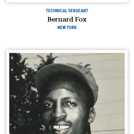
TECHNICAL SERGEANT
Bernard Fox
NEW YORK