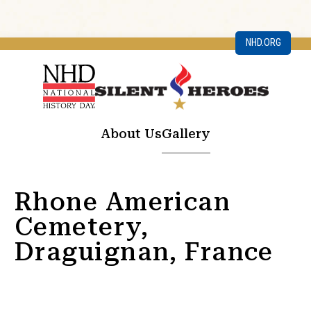
NHD.ORG
About Us
Gallery
Rhone American
Cemetery,
Draguignan, France