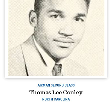
AIRMAN SECOND CLASS
Thomas Lee Conley
NORTH CAROLINA