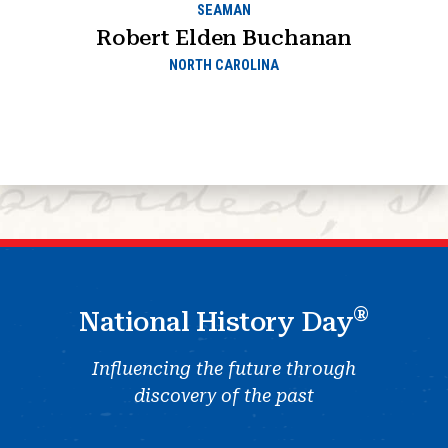
SEAMAN
Robert Elden Buchanan
NORTH CAROLINA
®
National History Day
Influencing the future through
discovery of the past