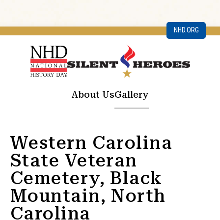
NHD.ORG
About Us
Gallery
Western Carolina
State Veteran
Cemetery, Black
Mountain, North
Carolina