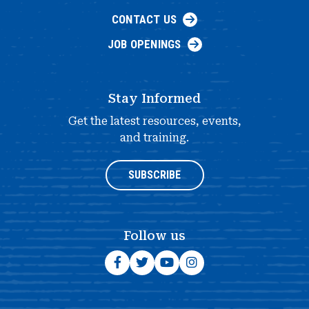
CONTACT US
JOB OPENINGS
Stay Informed
Get the latest resources, events,
and training.
SUBSCRIBE
Follow us