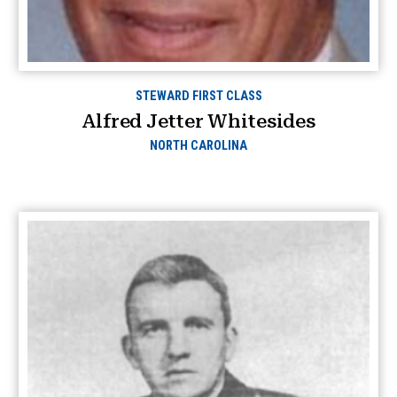
STEWARD FIRST CLASS
Alfred Jetter Whitesides
NORTH CAROLINA