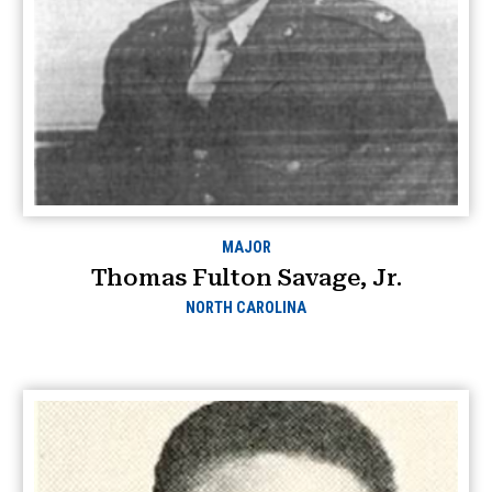
MAJOR
Thomas Fulton Savage, Jr.
NORTH CAROLINA