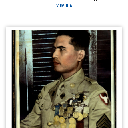
VIRGINIA