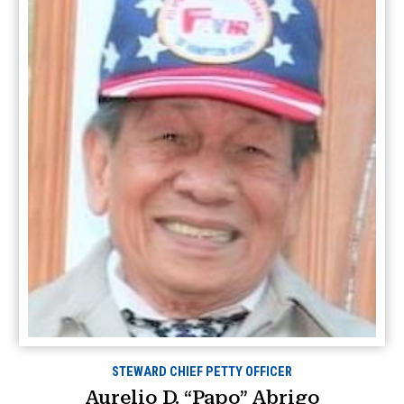
STEWARD CHIEF PETTY OFFICER
Aurelio D. “Papo” Abrigo