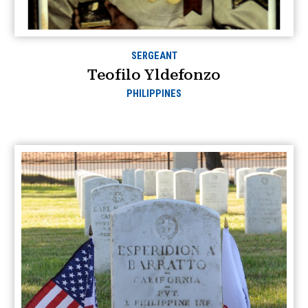
SERGEANT
Teofilo Yldefonzo
PHILIPPINES