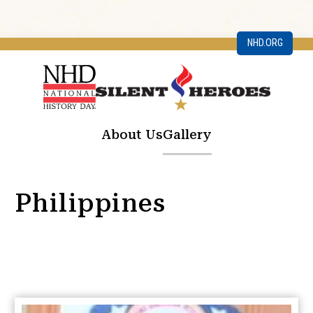
NHD.ORG
About Us
Gallery
Philippines