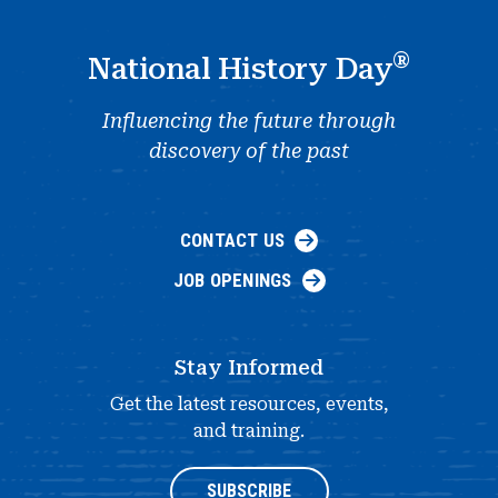
®
National History Day
Influencing the future through
discovery of the past
CONTACT US
JOB OPENINGS
Stay Informed
Get the latest resources, events,
and training.
SUBSCRIBE