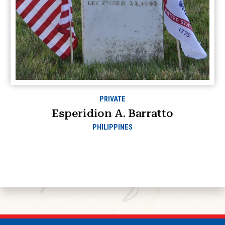
PRIVATE
Esperidion A. Barratto
PHILIPPINES