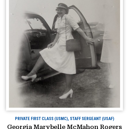
PRIVATE FIRST CLASS (USMC), STAFF SERGEANT (USAF)
Georgia Marybelle McMahon Rogers