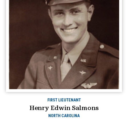
FIRST LIEUTENANT
Henry Edwin Salmons
NORTH CAROLINA