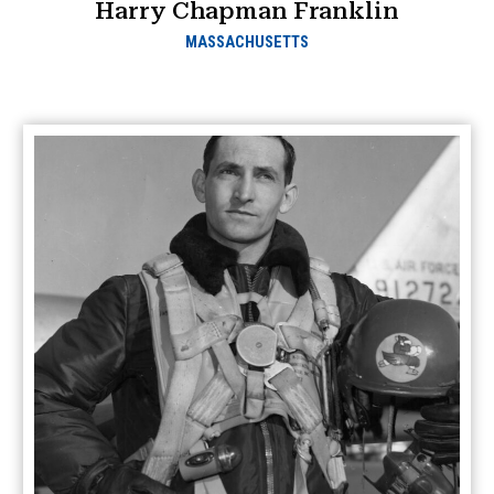
Harry Chapman Franklin
MASSACHUSETTS