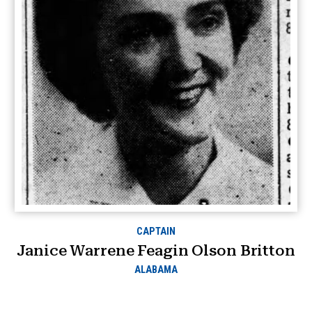
CAPTAIN
Janice Warrene Feagin Olson Britton
ALABAMA