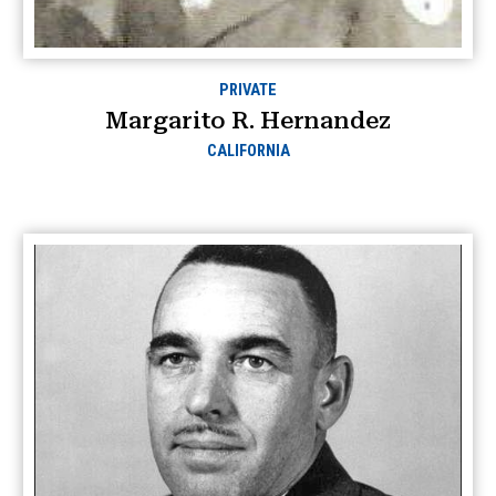
PRIVATE
Margarito R. Hernandez
CALIFORNIA