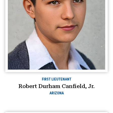
FIRST LIEUTENANT
Robert Durham Canfield, Jr.
ARIZONA