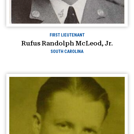
FIRST LIEUTENANT
Rufus Randolph McLeod, Jr.
SOUTH CAROLINA