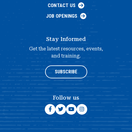
CONTACT US
JOB OPENINGS
Stay Informed
Get the latest resources, events,
and training.
SUBSCRIBE
Follow us