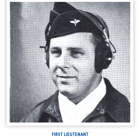
FIRST LIEUTENANT