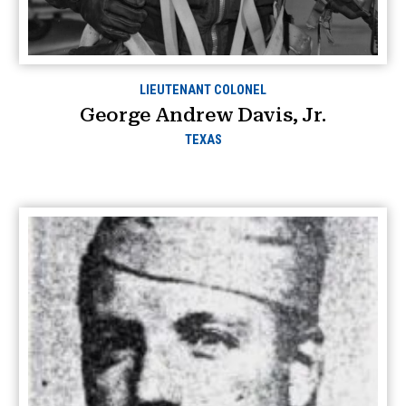
LIEUTENANT COLONEL
George Andrew Davis, Jr.
TEXAS