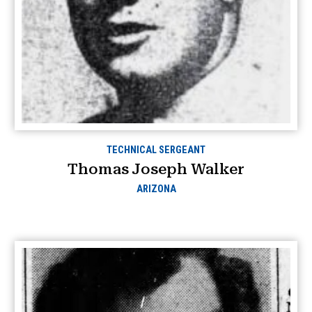
TECHNICAL SERGEANT
Thomas Joseph Walker
ARIZONA