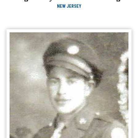
NEW JERSEY