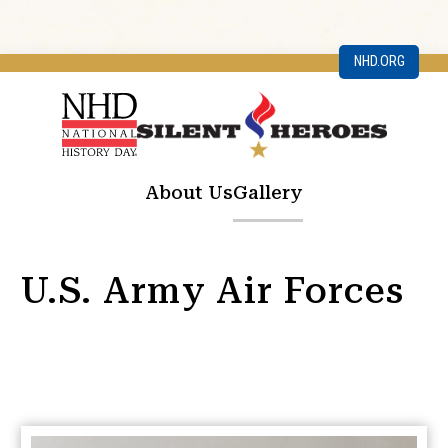
NHD.ORG
About Us
Gallery
U.S. Army Air Forces