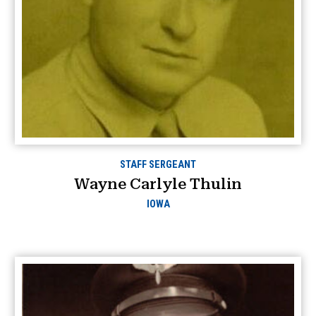
STAFF SERGEANT
Wayne Carlyle Thulin
IOWA