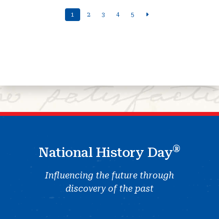
1
2
3
4
5
®
National History Day
Influencing the future through
discovery of the past