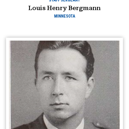
STAFF SERGEANT
Louis Henry Bergmann
MINNESOTA