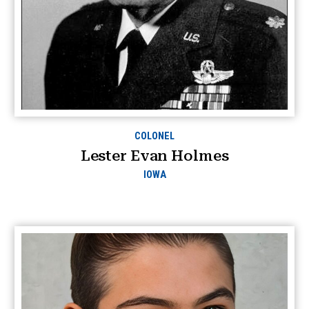
COLONEL
Lester Evan Holmes
IOWA