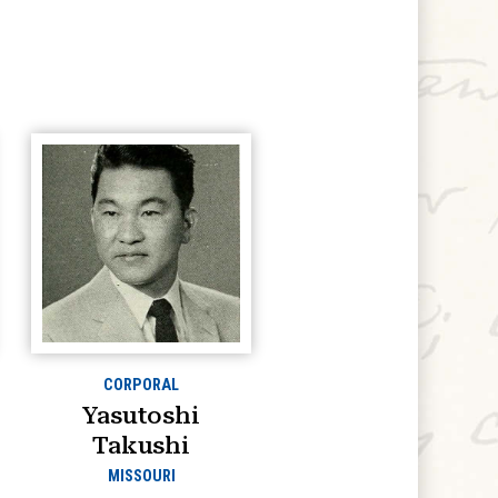
CORPORAL
Yasutoshi
Takushi
MISSOURI