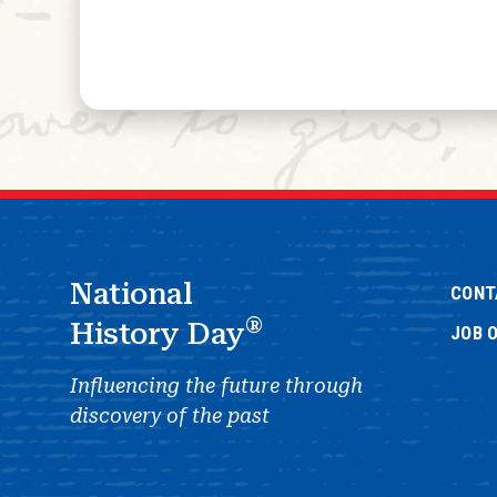
National
CONT
®
History Day
JOB 
Influencing the future through
discovery of the past