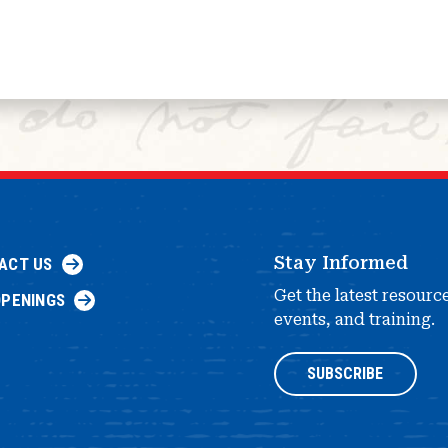
Stay Informed
ACT US
Get the latest resourc
OPENINGS
events, and training.
SUBSCRIBE