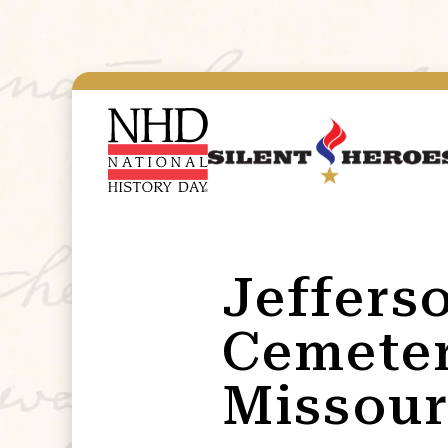
Jeffers
Cemeter
Missour