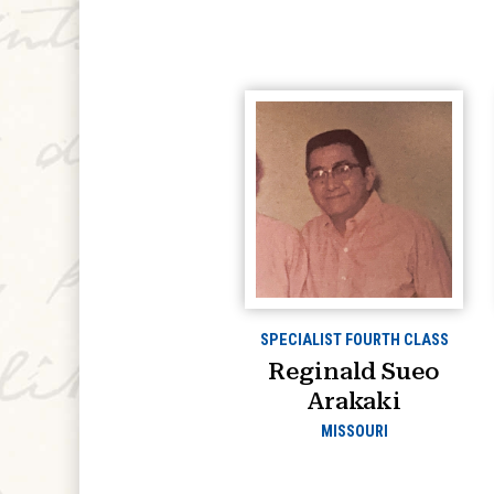
SPECIALIST FOURTH CLASS
Reginald Sueo
Arakaki
MISSOURI