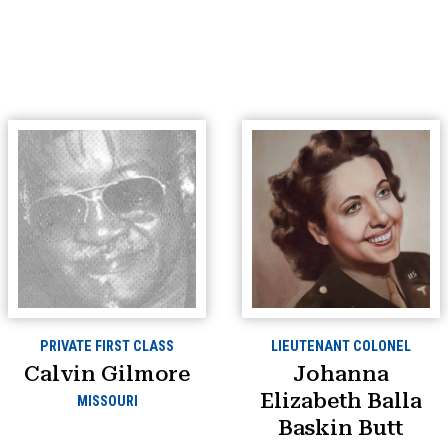
PRIVATE FIRST CLASS
LIEUTENANT COLONEL
Calvin Gilmore
Johanna
Elizabeth Balla
MISSOURI
Baskin Butt