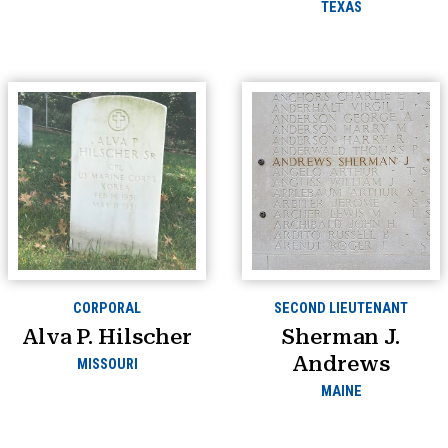
TEXAS
CORPORAL
SECOND LIEUTENANT
Alva P. Hilscher
Sherman J.
Andrews
MISSOURI
MAINE