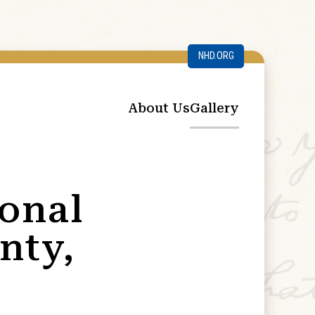
NHD.ORG
About Us
Gallery
ional
nty,