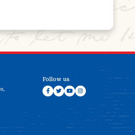
Follow us
es,