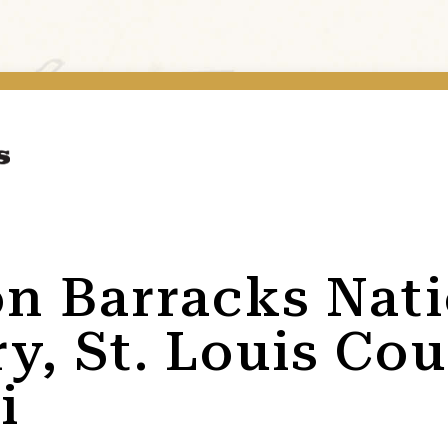
on Barracks Nat
y, St. Louis Cou
i