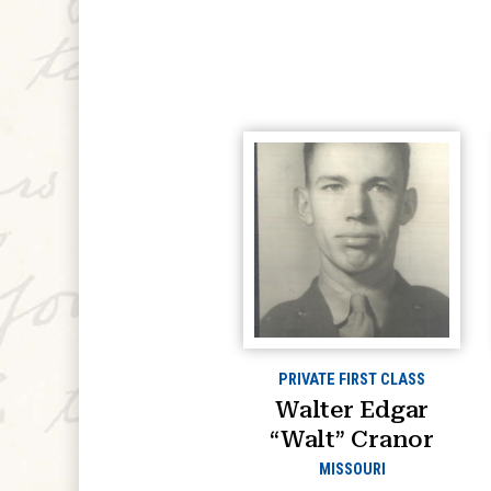
PRIVATE FIRST CLASS
Walter Edgar
“Walt” Cranor
MISSOURI