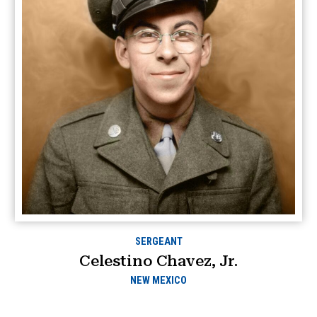
SERGEANT
Celestino Chavez, Jr.
NEW MEXICO