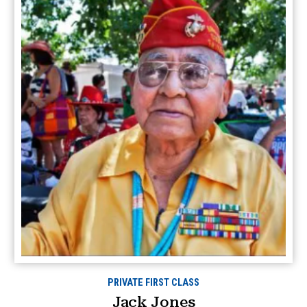
PRIVATE FIRST CLASS
Jack Jones