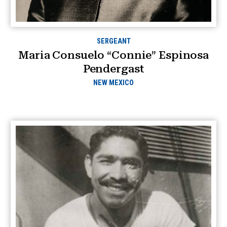
SERGEANT
Maria Consuelo “Connie” Espinosa
Pendergast
NEW MEXICO