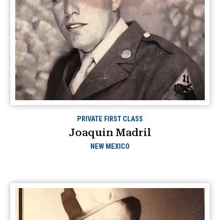
PRIVATE FIRST CLASS
Joaquin Madril
NEW MEXICO