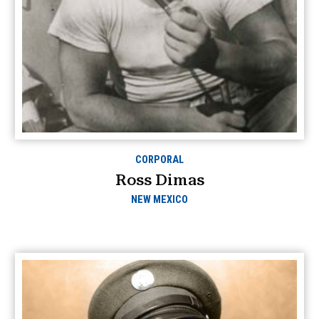
CORPORAL
Ross Dimas
NEW MEXICO