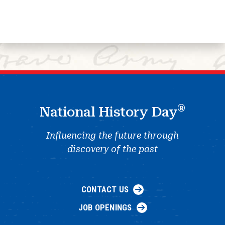
®
National History Day
Influencing the future through
discovery of the past
CONTACT US
JOB OPENINGS