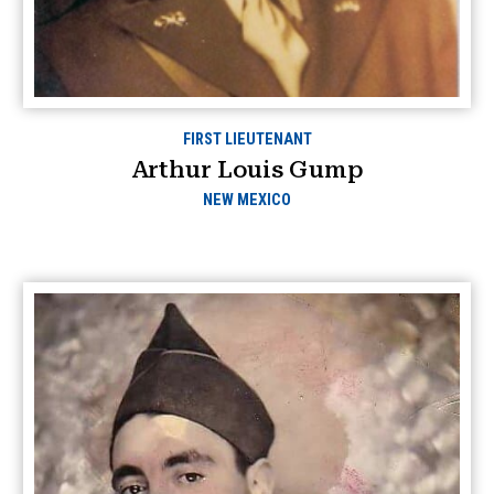
FIRST LIEUTENANT
Arthur Louis Gump
NEW MEXICO