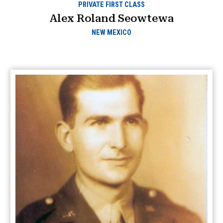
PRIVATE FIRST CLASS
Alex Roland Seowtewa
NEW MEXICO