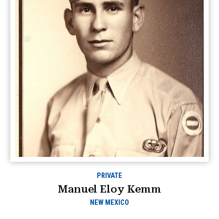
PRIVATE
Manuel Eloy Kemm
NEW MEXICO