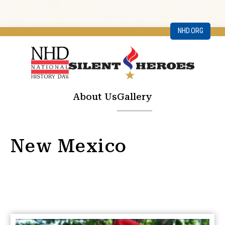
NHD.ORG
About Us
Gallery
New Mexico