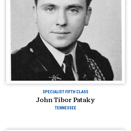
SPECIALIST FIFTH CLASS
John Tibor Pataky
TENNESSEE