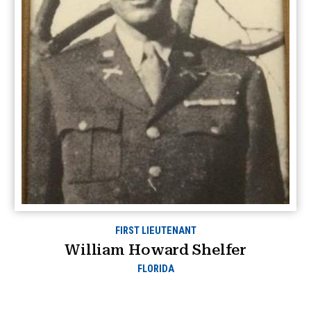
FIRST LIEUTENANT
William Howard Shelfer
FLORIDA