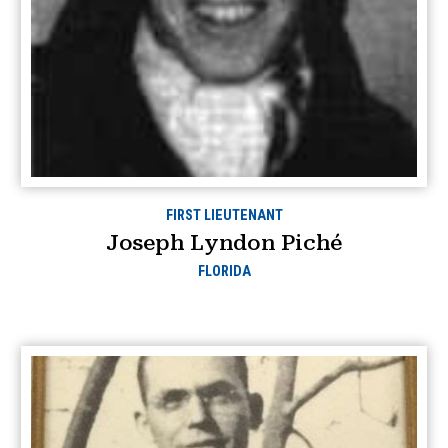
FIRST LIEUTENANT
Joseph Lyndon Piché
FLORIDA