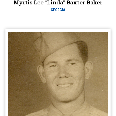
Myrtis Lee “Linda” Baxter Baker
GEORGIA