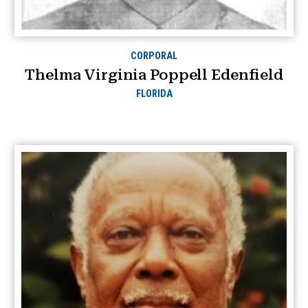
CORPORAL
Thelma Virginia Poppell Edenfield
FLORIDA