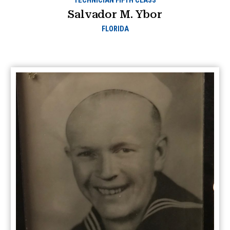
TECHNICIAN FIFTH CLASS
Salvador M. Ybor
FLORIDA