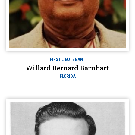
FIRST LIEUTENANT
Willard Bernard Barnhart
FLORIDA