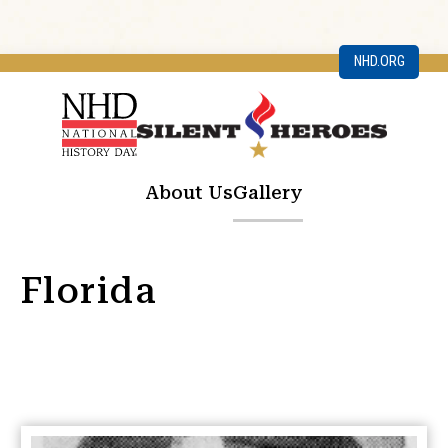
NHD.ORG
About Us
Gallery
Florida