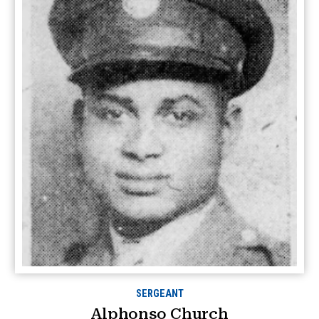
SERGEANT
Alphonso Church