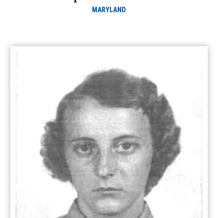
MARYLAND