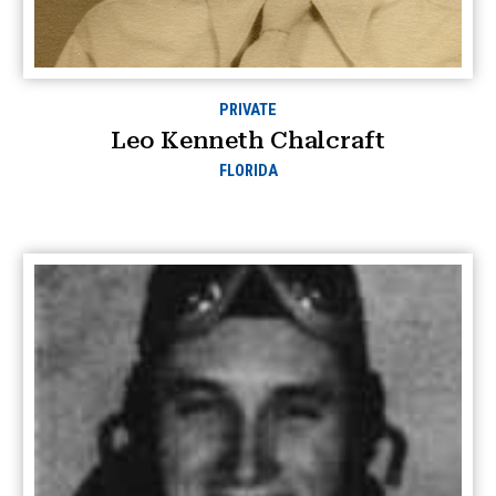
PRIVATE
Leo Kenneth Chalcraft
FLORIDA