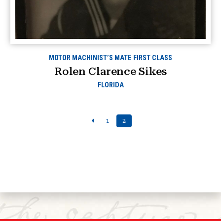
MOTOR MACHINIST’S MATE FIRST CLASS
Rolen Clarence Sikes
FLORIDA
1
2