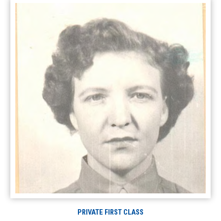
PRIVATE FIRST CLASS