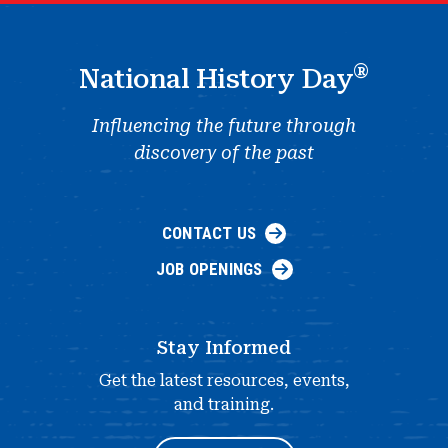
®
National History Day
Influencing the future through
discovery of the past
CONTACT US
JOB OPENINGS
Stay Informed
Get the latest resources, events,
and training.