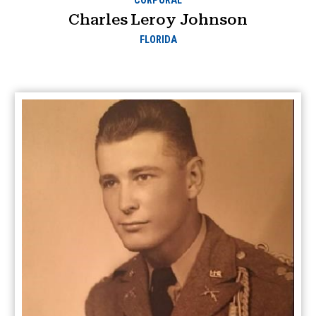
CORPORAL
Charles Leroy Johnson
FLORIDA