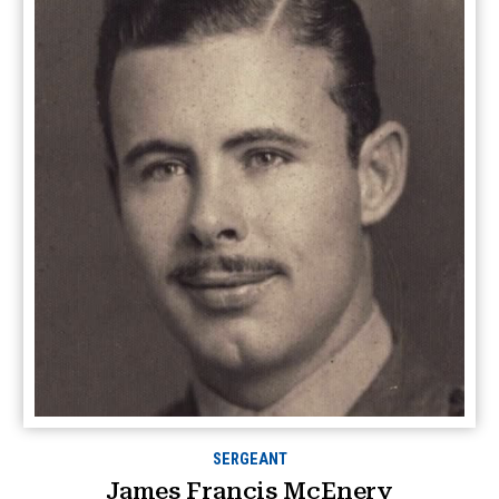
SERGEANT
James Francis McEnery