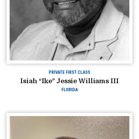
PRIVATE FIRST CLASS
Isiah “Ike” Jessie Williams III
FLORIDA