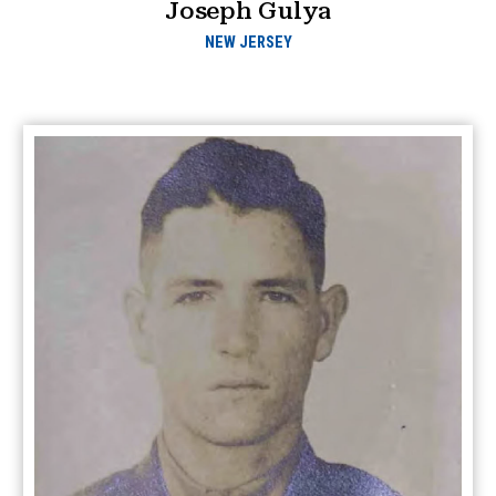
Joseph Gulya
NEW JERSEY