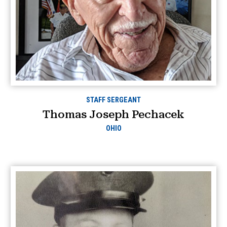
STAFF SERGEANT
Thomas Joseph Pechacek
OHIO