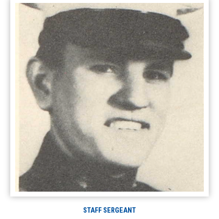
STAFF SERGEANT