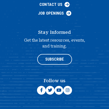
CONTACT US
JOB OPENINGS
Stay Informed
Get the latest resources, events,
and training.
SUBSCRIBE
Follow us