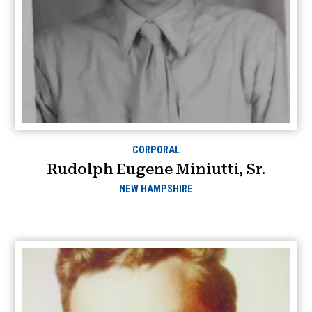
CORPORAL
Rudolph Eugene Miniutti, Sr.
NEW HAMPSHIRE