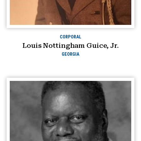
CORPORAL
Louis Nottingham Guice, Jr.
GEORGIA