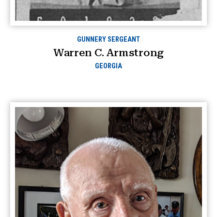
GUNNERY SERGEANT
Warren C. Armstrong
GEORGIA