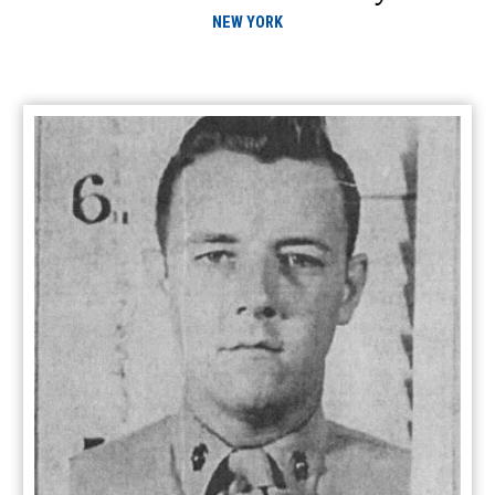
NEW YORK