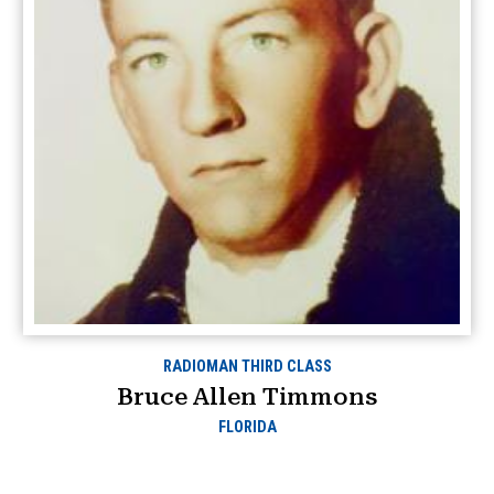
RADIOMAN THIRD CLASS
Bruce Allen Timmons
FLORIDA