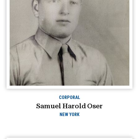
CORPORAL
Samuel Harold Oser
NEW YORK