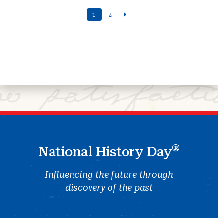
1
2
®
National History Day
Influencing the future through
discovery of the past