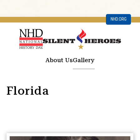
NHD.ORG
About Us
Gallery
Florida