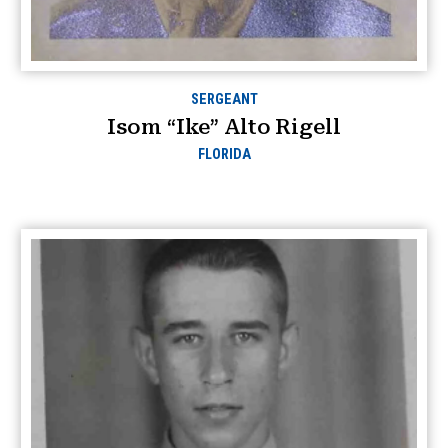
SERGEANT
Isom “Ike” Alto Rigell
FLORIDA