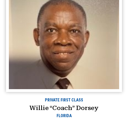
PRIVATE FIRST CLASS
Willie “Coach” Dorsey
FLORIDA