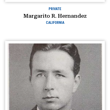
PRIVATE
Margarito R. Hernandez
CALIFORNIA