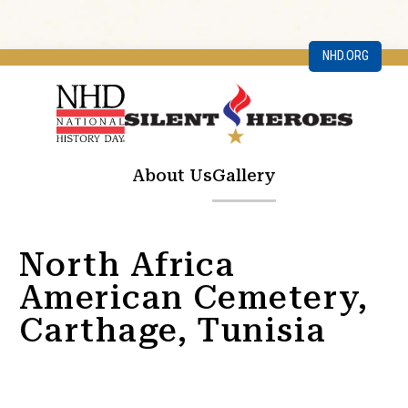
NHD.ORG
About Us
Gallery
North Africa
American Cemetery,
Carthage, Tunisia