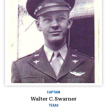
CAPTAIN
Walter C. Swarner
TEXAS