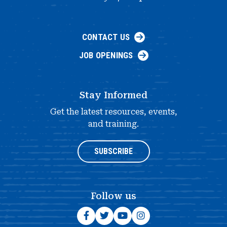
CONTACT US
JOB OPENINGS
Stay Informed
Get the latest resources, events,
and training.
SUBSCRIBE
Follow us