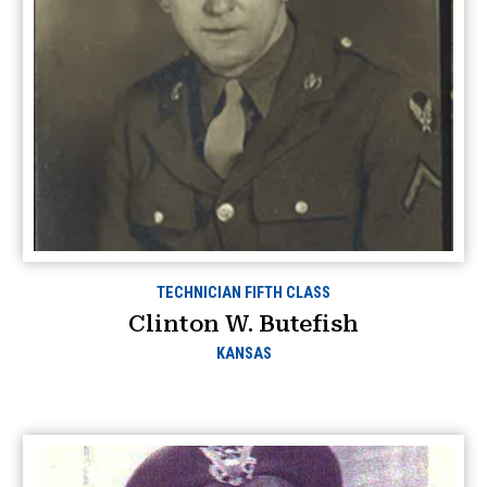
TECHNICIAN FIFTH CLASS
Clinton W. Butefish
KANSAS