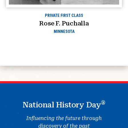
PRIVATE FIRST CLASS
Rose F. Puchalla
MINNESOTA
®
National History Day
Influencing the future through
discovery of the past