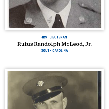
FIRST LIEUTENANT
Rufus Randolph McLeod, Jr.
SOUTH CAROLINA