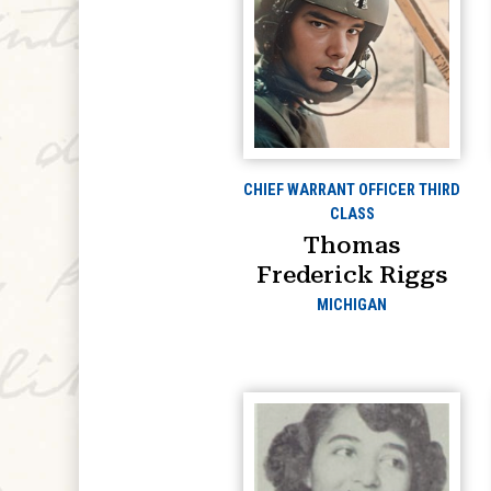
CHIEF WARRANT OFFICER THIRD
CLASS
Thomas
Frederick Riggs
MICHIGAN