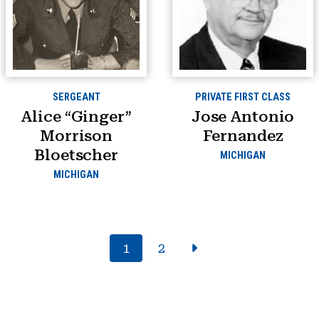
SERGEANT
PRIVATE FIRST CLASS
Alice “Ginger”
Jose Antonio
Morrison
Fernandez
Bloetscher
MICHIGAN
MICHIGAN
1
2