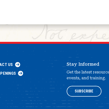
Stay Informed
ACT US
Get the latest resourc
OPENINGS
events, and training.
SUBSCRIBE