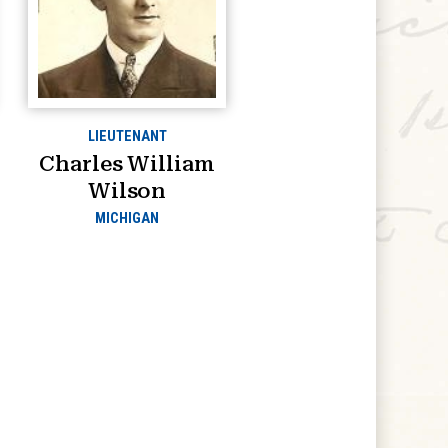
LIEUTENANT
Charles William
Wilson
MICHIGAN