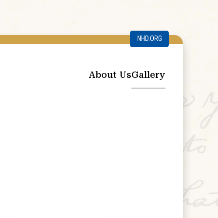
NHD.ORG
About Us
Gallery