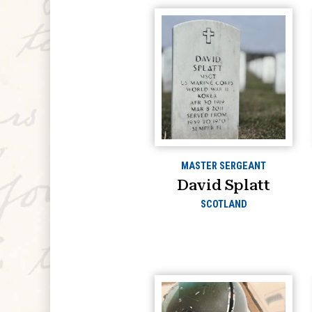
MASTER SERGEANT
David Splatt
SCOTLAND