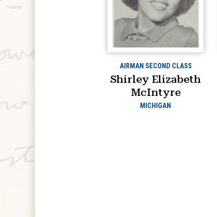
AIRMAN SECOND CLASS
Shirley Elizabeth
McIntyre
MICHIGAN