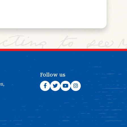
Follow us
es,