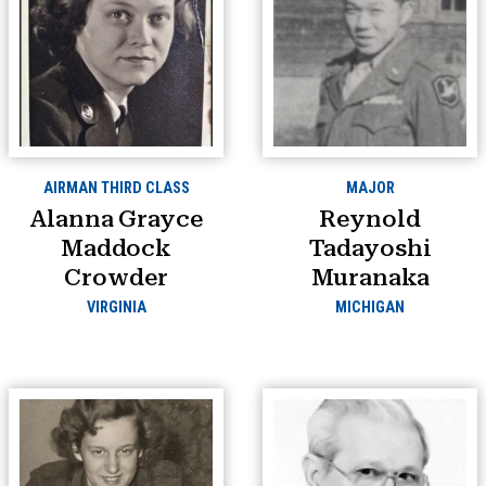
AIRMAN THIRD CLASS
MAJOR
Alanna Grayce
Reynold
Maddock
Tadayoshi
Crowder
Muranaka
VIRGINIA
MICHIGAN