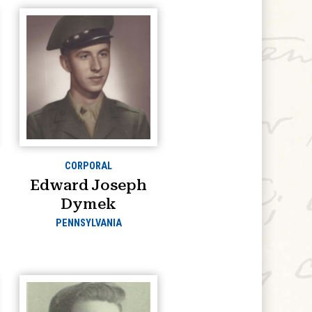
CORPORAL
Edward Joseph
Dymek
PENNSYLVANIA