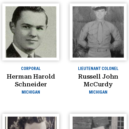
CORPORAL
LIEUTENANT COLONEL
Herman Harold
Russell John
Schneider
McCurdy
MICHIGAN
MICHIGAN