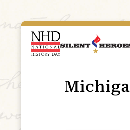
Michig