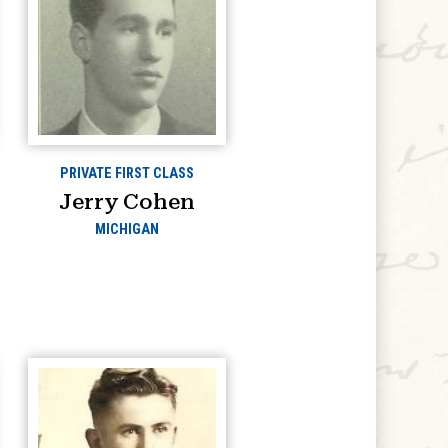
PRIVATE FIRST CLASS
Jerry Cohen
MICHIGAN