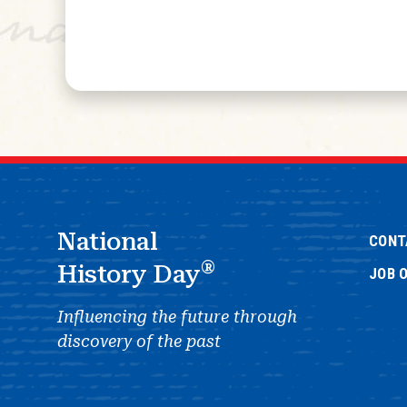
National
CONT
®
History Day
JOB 
Influencing the future through
discovery of the past