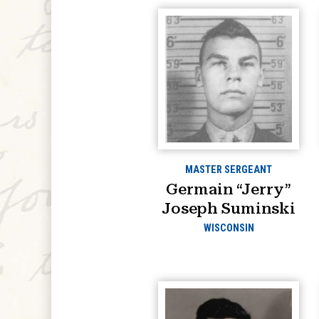
MASTER SERGEANT
Germain “Jerry”
Joseph Suminski
WISCONSIN