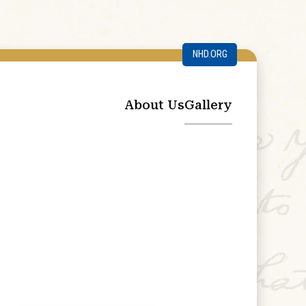
NHD.ORG
About Us
Gallery