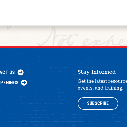
Stay Informed
ACT US
Get the latest resourc
OPENINGS
events, and training.
SUBSCRIBE