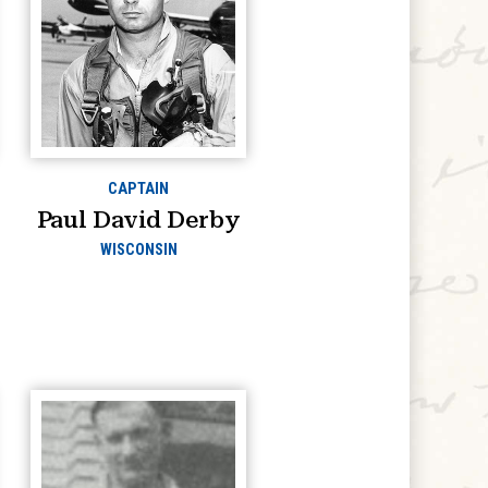
CAPTAIN
Paul David Derby
WISCONSIN