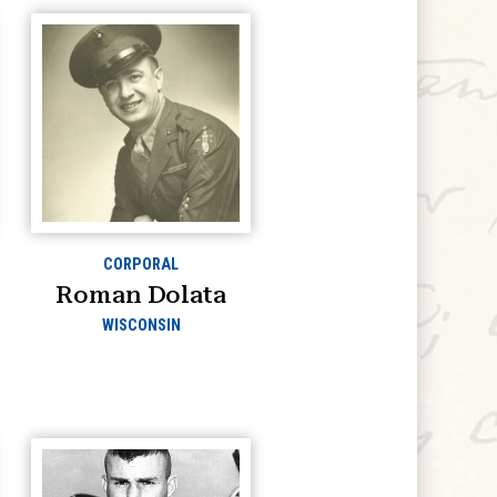
CORPORAL
Roman Dolata
WISCONSIN