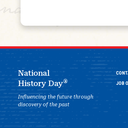
National
CONT
®
History Day
JOB 
Influencing the future through
discovery of the past