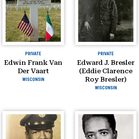
PRIVATE
PRIVATE
Edwin Frank Van
Edward J. Bresler
Der Vaart
(Eddie Clarence
Roy Bresler)
WISCONSIN
WISCONSIN