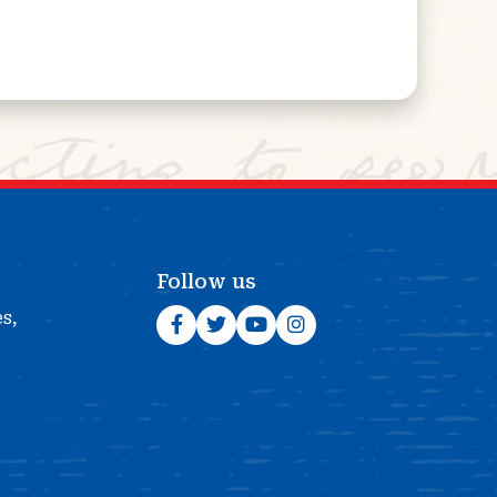
Follow us
es,