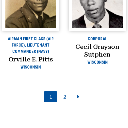
AIRMAN FIRST CLASS (AIR
CORPORAL
FORCE), LIEUTENANT
Cecil Grayson
COMMANDER (NAVY)
Sutphen
Orville E. Pitts
WISCONSIN
WISCONSIN
1
2