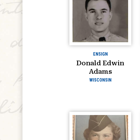
ENSIGN
Donald Edwin
Adams
WISCONSIN