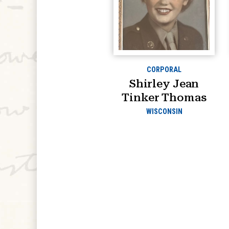
CORPORAL
Shirley Jean
Tinker Thomas
WISCONSIN