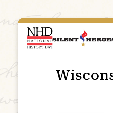
Wiscon