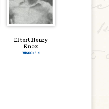
Elbert Henry
Knox
WISCONSIN