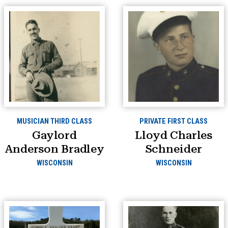
MUSICIAN THIRD CLASS
PRIVATE FIRST CLASS
Gaylord
Lloyd Charles
Anderson Bradley
Schneider
WISCONSIN
WISCONSIN