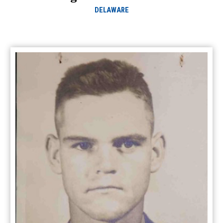
DELAWARE