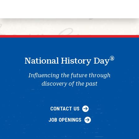
®
National History Day
Influencing the future through
discovery of the past
CONTACT US
JOB OPENINGS