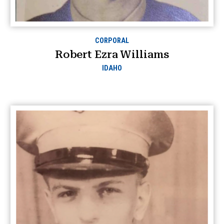
CORPORAL
Robert Ezra Williams
IDAHO