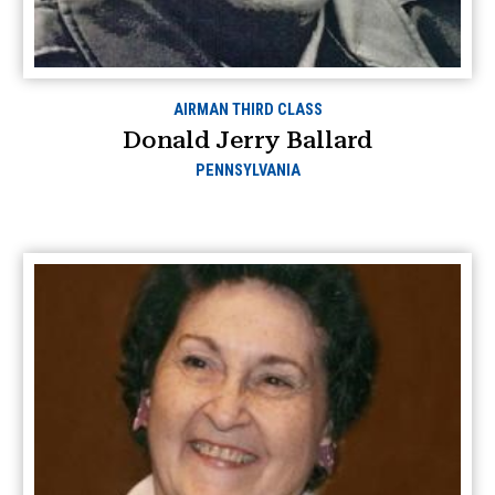
AIRMAN THIRD CLASS
Donald Jerry Ballard
PENNSYLVANIA