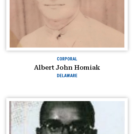
CORPORAL
Albert John Homiak
DELAWARE