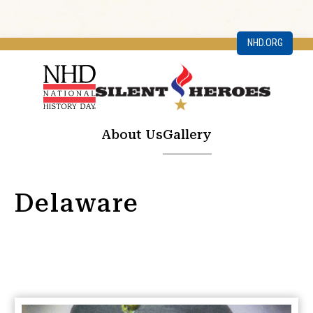
NHD.ORG
About Us
Gallery
Delaware