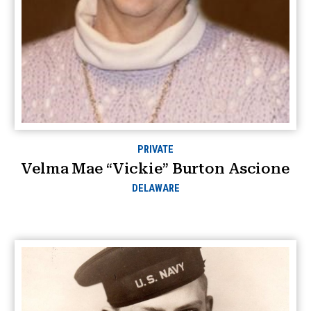
PRIVATE
Velma Mae “Vickie” Burton Ascione
DELAWARE