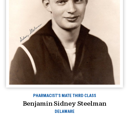
PHARMACIST’S MATE THIRD CLASS
Benjamin Sidney Steelman
DELAWARE