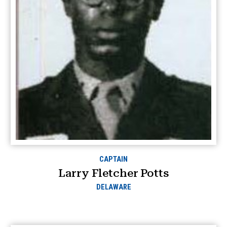
CAPTAIN
Larry Fletcher Potts
DELAWARE