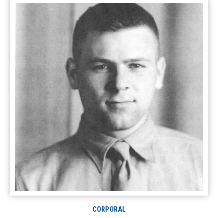
CORPORAL