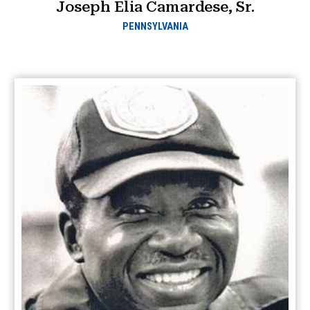
Joseph Elia Camardese, Sr.
PENNSYLVANIA