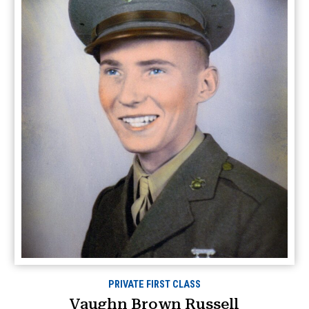
PRIVATE FIRST CLASS
Vaughn Brown Russell