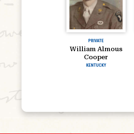
PRIVATE
William Almous
Cooper
KENTUCKY