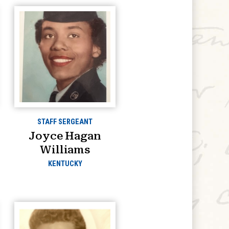
STAFF SERGEANT
Joyce Hagan
Williams
KENTUCKY