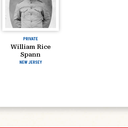
PRIVATE
William Rice
Spann
NEW JERSEY