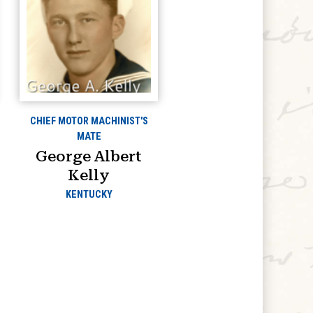
CHIEF MOTOR MACHINIST'S
MATE
George Albert
Kelly
KENTUCKY