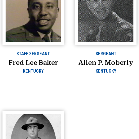
STAFF SERGEANT
SERGEANT
Fred Lee Baker
Allen P. Moberly
KENTUCKY
KENTUCKY