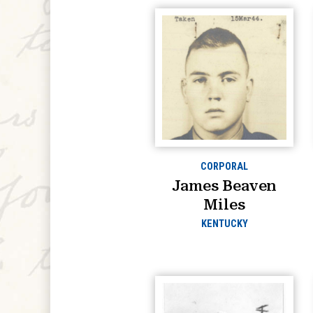
CORPORAL
James Beaven
Miles
KENTUCKY