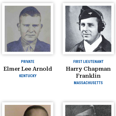
PRIVATE
FIRST LIEUTENANT
Elmer Lee Arnold
Harry Chapman
Franklin
KENTUCKY
MASSACHUSETTS