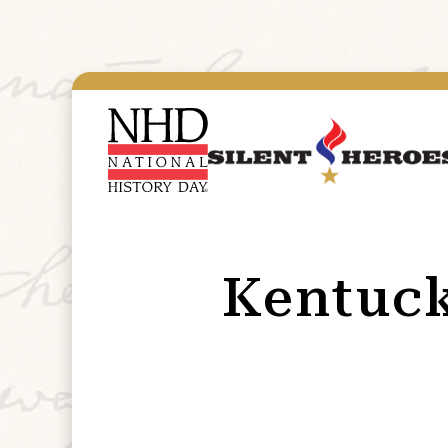
Kentuc