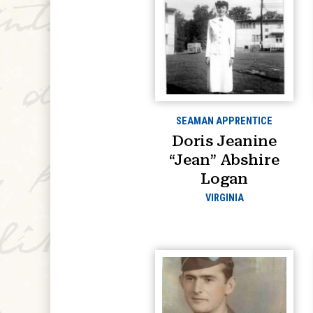
SEAMAN APPRENTICE
Doris Jeanine
“Jean” Abshire
Logan
VIRGINIA