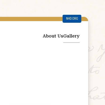
NHD.ORG
About Us
Gallery