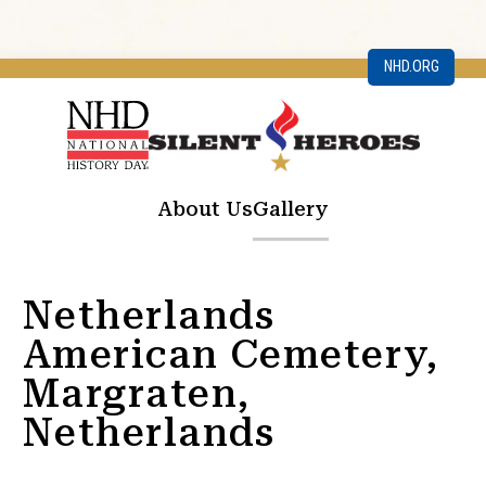
NHD.ORG
About Us
Gallery
Netherlands
American Cemetery,
Margraten,
Netherlands