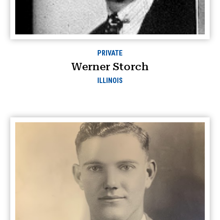
PRIVATE
Werner Storch
ILLINOIS