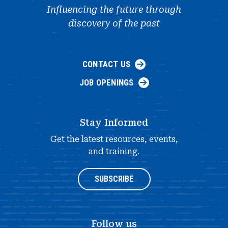
Influencing the future through
discovery of the past
CONTACT US
JOB OPENINGS
Stay Informed
Get the latest resources, events,
and training.
SUBSCRIBE
Follow us