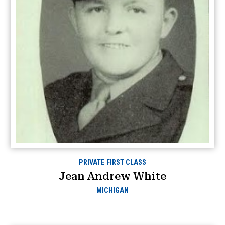
PRIVATE FIRST CLASS
Jean Andrew White
MICHIGAN