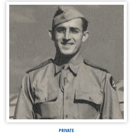
PRIVATE