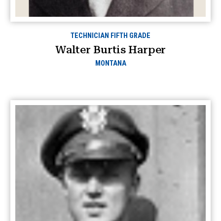
TECHNICIAN FIFTH GRADE
Walter Burtis Harper
MONTANA