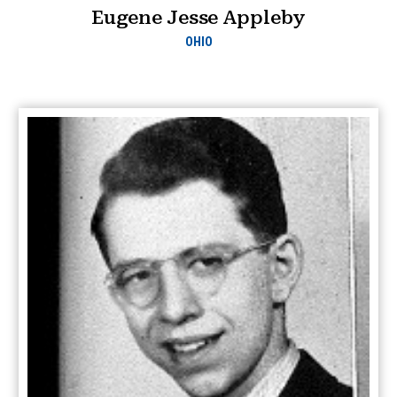
Eugene Jesse Appleby
OHIO