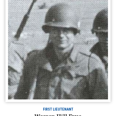
FIRST LIEUTENANT