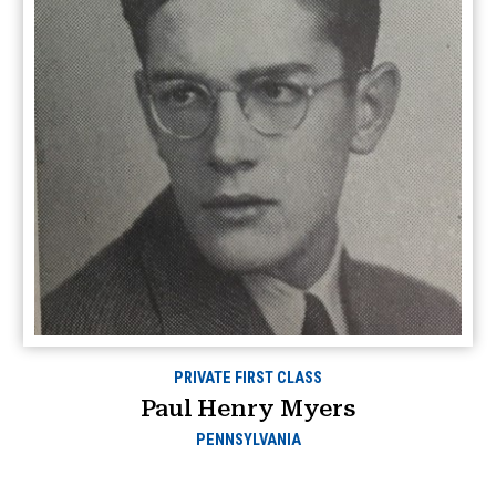
PRIVATE FIRST CLASS
Paul Henry Myers
PENNSYLVANIA