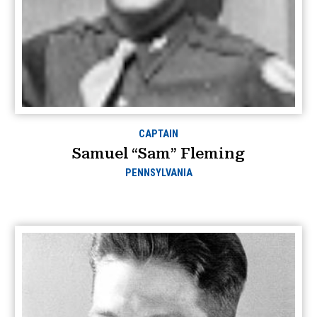
CAPTAIN
Samuel “Sam” Fleming
PENNSYLVANIA