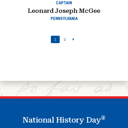
CAPTAIN
Leonard Joseph McGee
PENNSYLVANIA
1
2
®
National History Day