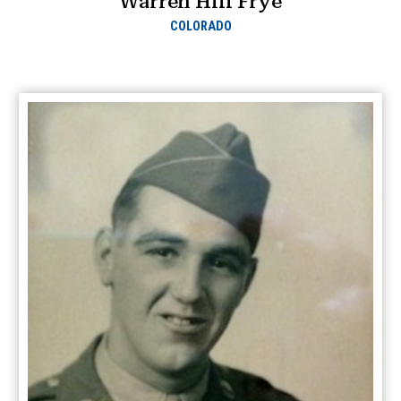
Warren Hill Frye
COLORADO