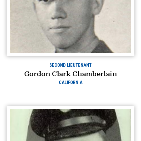
SECOND LIEUTENANT
Gordon Clark Chamberlain
CALIFORNIA