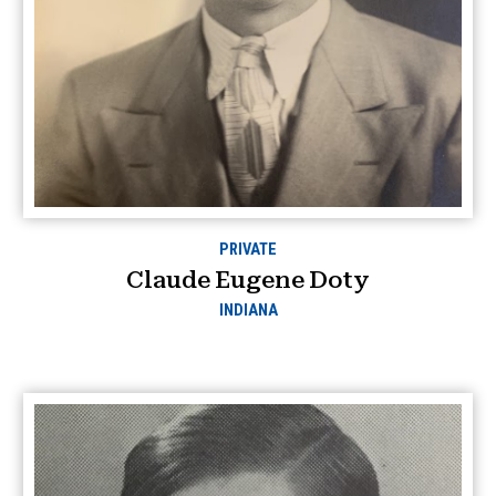
PRIVATE
Claude Eugene Doty
INDIANA