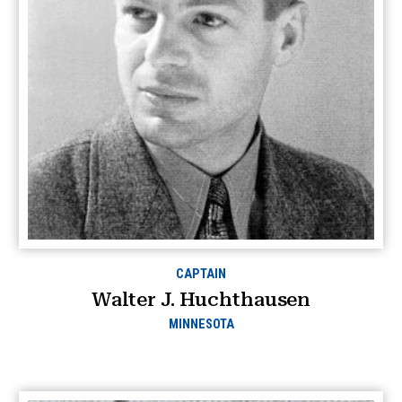
CAPTAIN
Walter J. Huchthausen
MINNESOTA