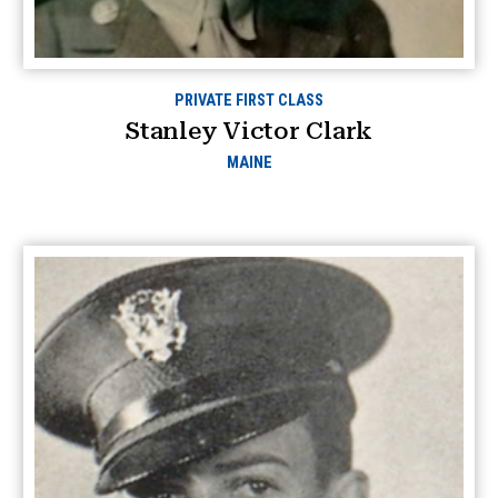
PRIVATE FIRST CLASS
Stanley Victor Clark
MAINE