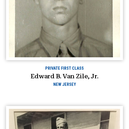
PRIVATE FIRST CLASS
Edward B. Van Zile, Jr.
NEW JERSEY