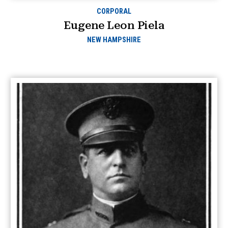
CORPORAL
Eugene Leon Piela
NEW HAMPSHIRE