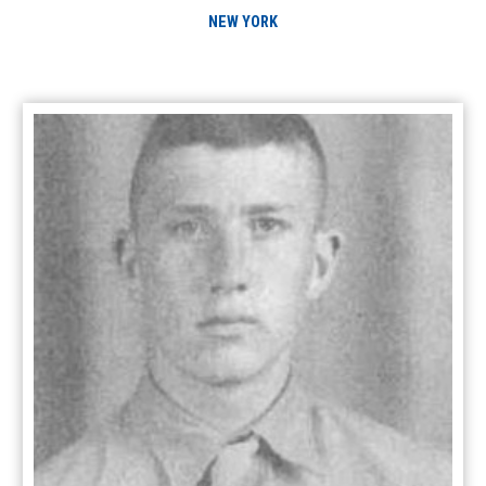
NEW YORK