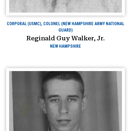
CORPORAL (USMC), COLONEL (NEW HAMPSHIRE ARMY NATIONAL
GUARD)
Reginald Guy Walker, Jr.
NEW HAMPSHIRE