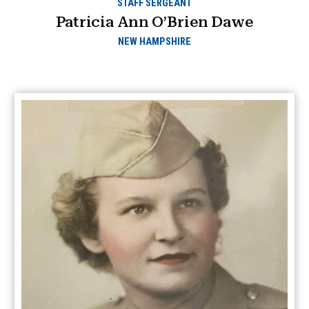
STAFF SERGEANT
Patricia Ann O’Brien Dawe
NEW HAMPSHIRE