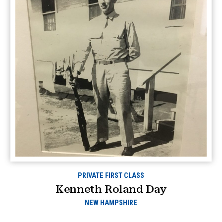
PRIVATE FIRST CLASS
Kenneth Roland Day
NEW HAMPSHIRE