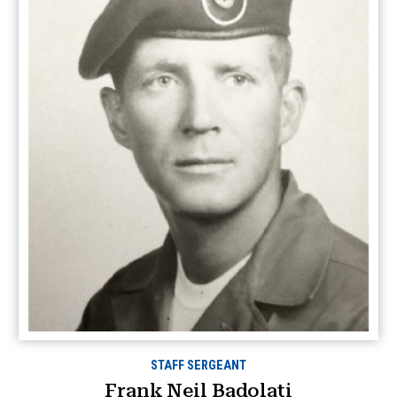
STAFF SERGEANT
Frank Neil Badolati