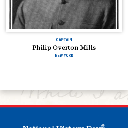
CAPTAIN
Philip Overton Mills
NEW YORK
®