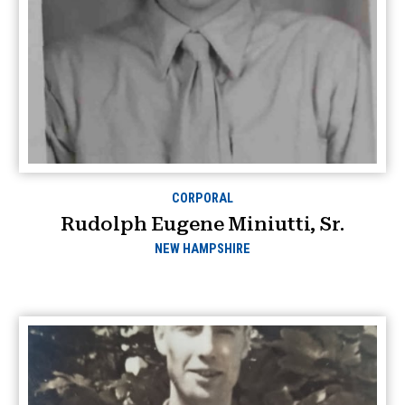
CORPORAL
Rudolph Eugene Miniutti, Sr.
NEW HAMPSHIRE