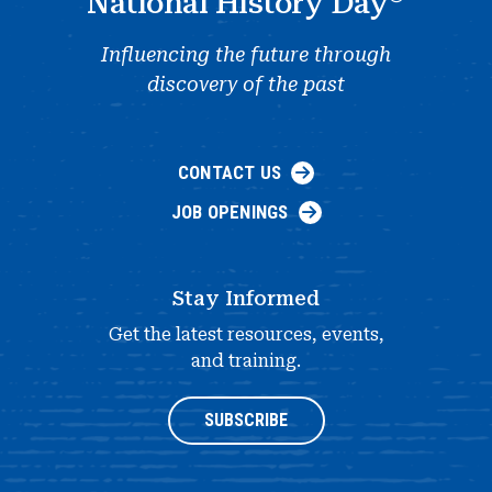
National History Day
Influencing the future through
discovery of the past
CONTACT US
JOB OPENINGS
Stay Informed
Get the latest resources, events,
and training.
SUBSCRIBE