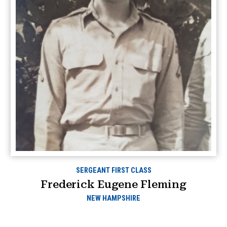
SERGEANT FIRST CLASS
Frederick Eugene Fleming
NEW HAMPSHIRE