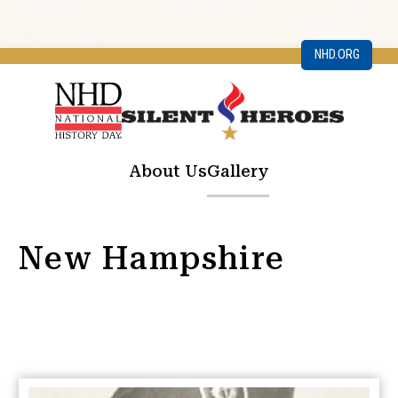
NHD.ORG
About Us
Gallery
New Hampshire