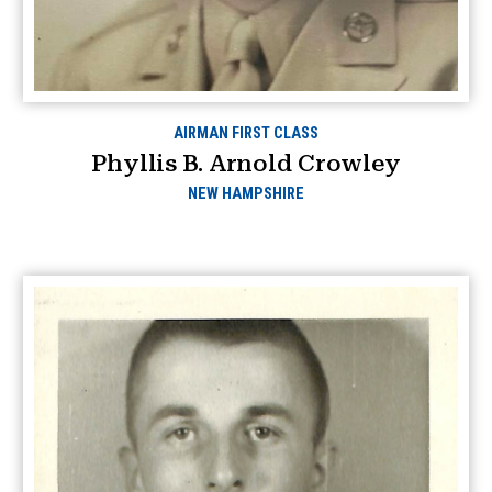
AIRMAN FIRST CLASS
Phyllis B. Arnold Crowley
NEW HAMPSHIRE