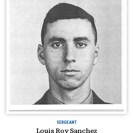
SERGEANT
Louis Roy Sanchez