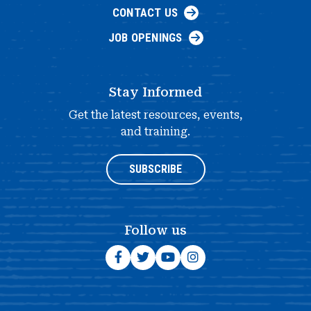
CONTACT US
JOB OPENINGS
Stay Informed
Get the latest resources, events,
and training.
SUBSCRIBE
Follow us