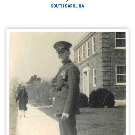
SOUTH CAROLINA