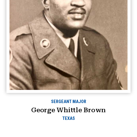
SERGEANT MAJOR
George Whittle Brown
TEXAS