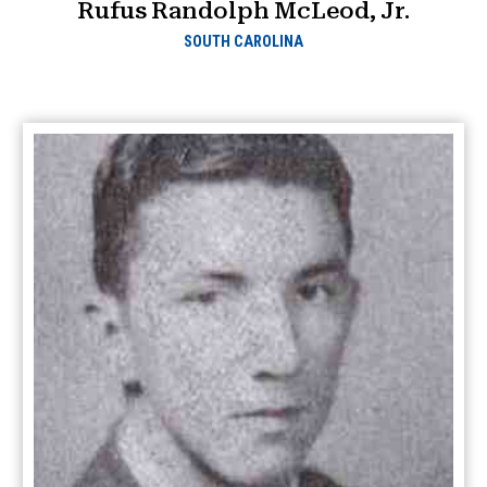
Rufus Randolph McLeod, Jr.
SOUTH CAROLINA