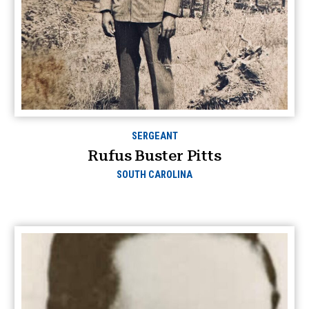
SERGEANT
Rufus Buster Pitts
SOUTH CAROLINA