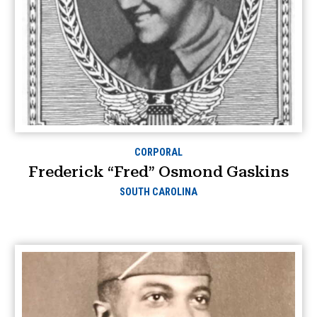
CORPORAL
Frederick “Fred” Osmond Gaskins
SOUTH CAROLINA