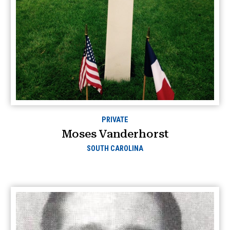
PRIVATE
Moses Vanderhorst
SOUTH CAROLINA