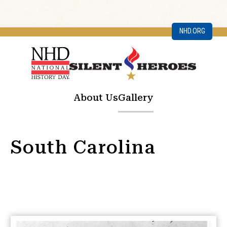
NHD.ORG
About Us
Gallery
South Carolina