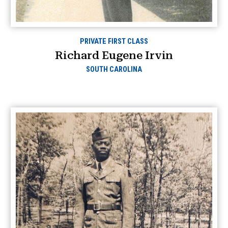
PRIVATE FIRST CLASS
Richard Eugene Irvin
SOUTH CAROLINA