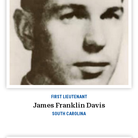
FIRST LIEUTENANT
James Franklin Davis
SOUTH CAROLINA