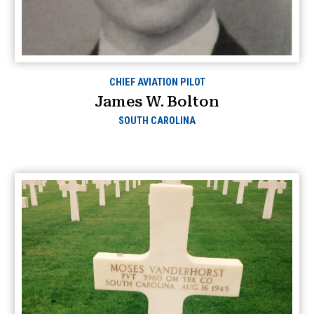
CHIEF AVIATION PILOT
James W. Bolton
SOUTH CAROLINA