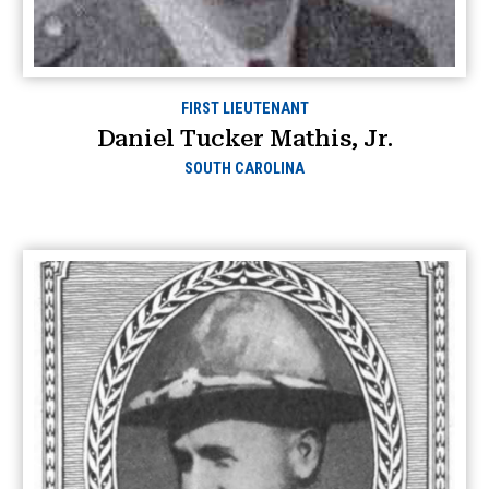
FIRST LIEUTENANT
Daniel Tucker Mathis, Jr.
SOUTH CAROLINA