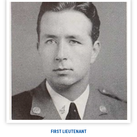
FIRST LIEUTENANT