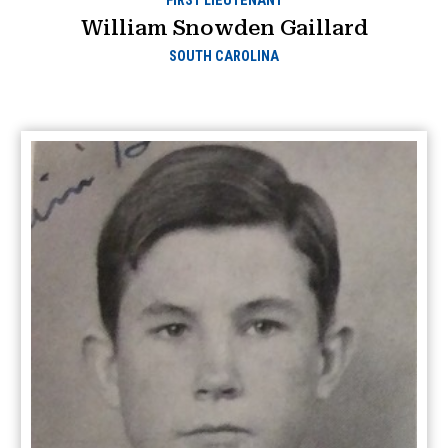
FIRST LIEUTENANT
William Snowden Gaillard
SOUTH CAROLINA