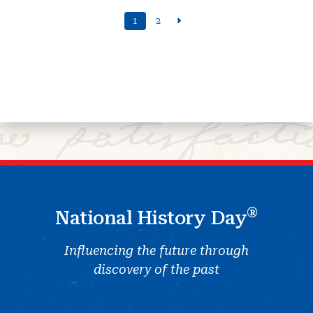
1
2
®
National History Day
Influencing the future through
discovery of the past