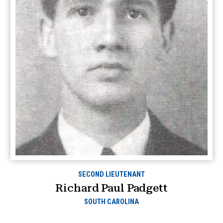
SECOND LIEUTENANT
Richard Paul Padgett
SOUTH CAROLINA