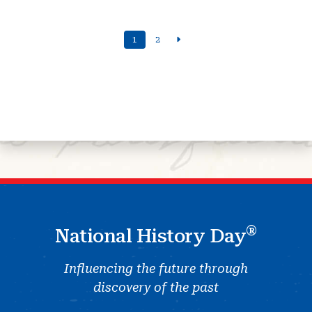
1
2
®
National History Day
Influencing the future through
discovery of the past