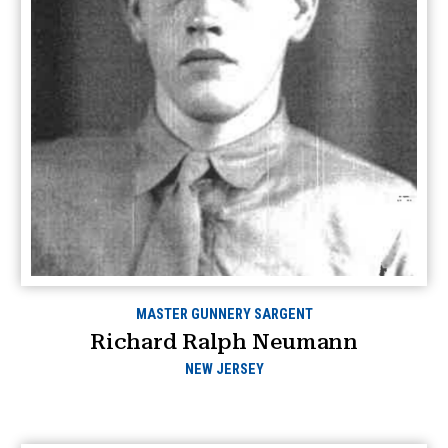
MASTER GUNNERY SARGENT
Richard Ralph Neumann
NEW JERSEY