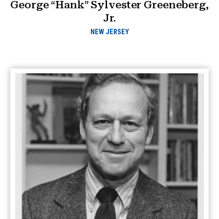
George “Hank” Sylvester Greeneberg,
Jr.
NEW JERSEY