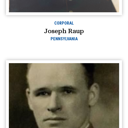
CORPORAL
Joseph Raup
PENNSYLVANIA