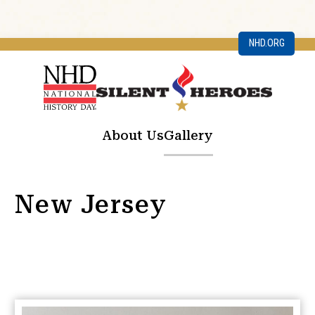
NHD.ORG
About Us
Gallery
New Jersey