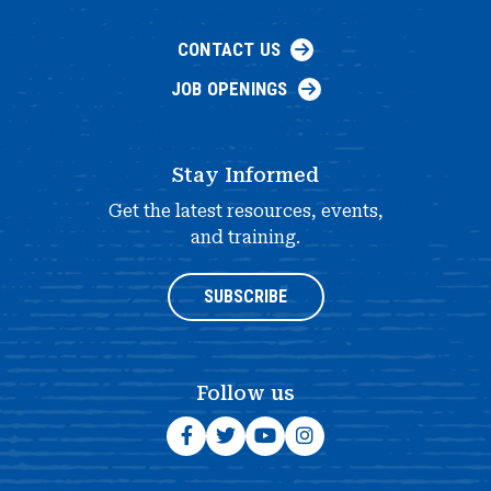
CONTACT US
JOB OPENINGS
Stay Informed
Get the latest resources, events,
and training.
SUBSCRIBE
Follow us