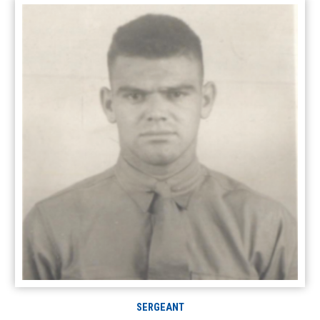
SERGEANT