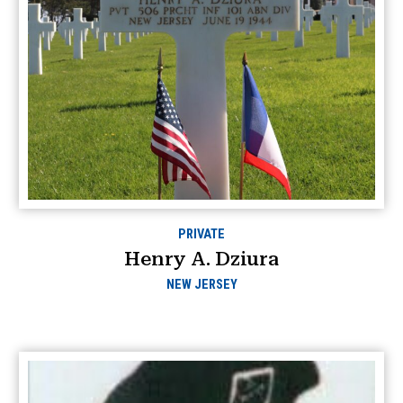
PRIVATE
Henry A. Dziura
NEW JERSEY