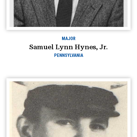
MAJOR
Samuel Lynn Hynes, Jr.
PENNSYLVANIA