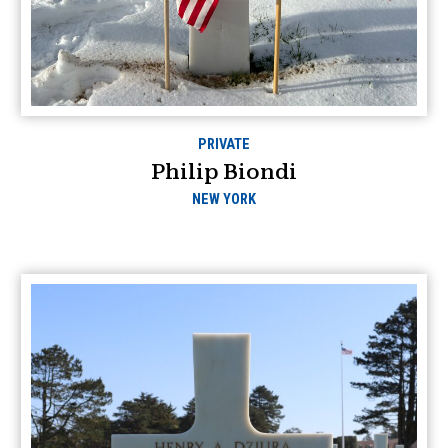
PRIVATE
Philip Biondi
NEW YORK