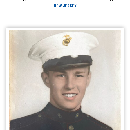
NEW JERSEY