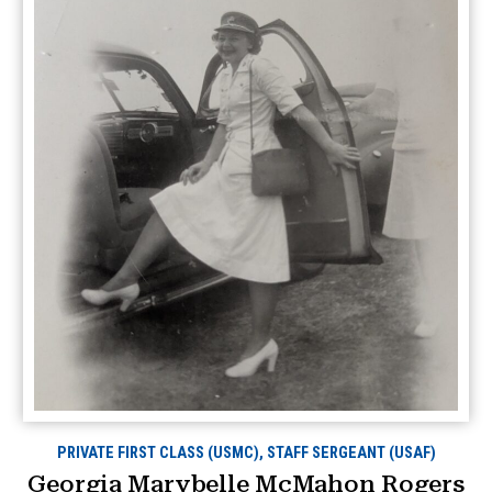
PRIVATE FIRST CLASS (USMC), STAFF SERGEANT (USAF)
Georgia Marybelle McMahon Rogers