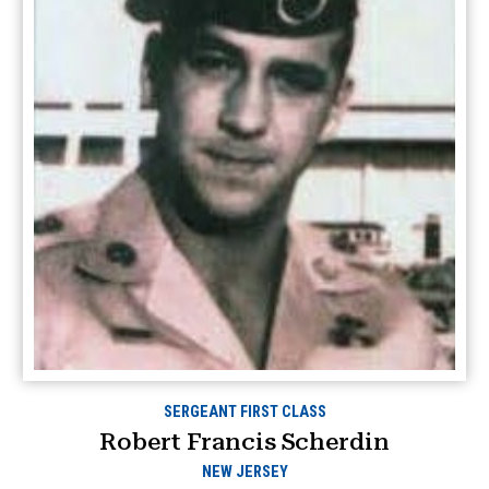
SERGEANT FIRST CLASS
Robert Francis Scherdin
NEW JERSEY