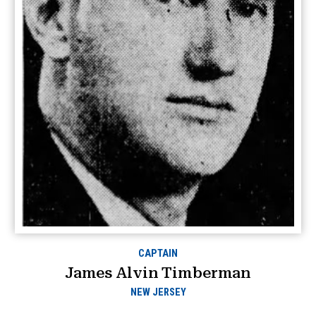
CAPTAIN
James Alvin Timberman
NEW JERSEY