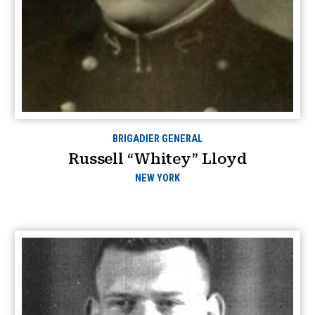
BRIGADIER GENERAL
Russell “Whitey” Lloyd
NEW YORK