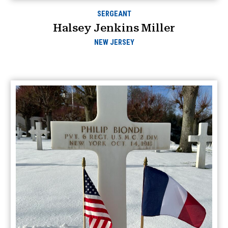
SERGEANT
Halsey Jenkins Miller
NEW JERSEY