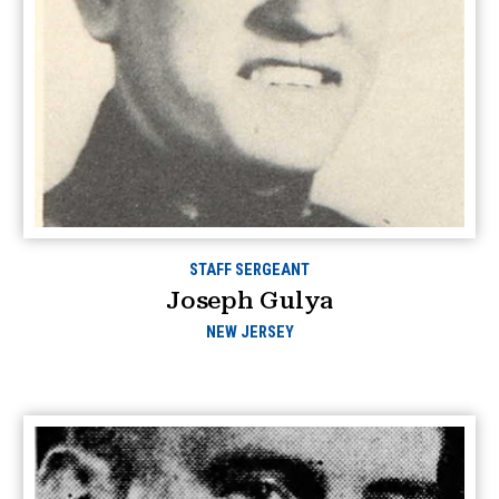
STAFF SERGEANT
Joseph Gulya
NEW JERSEY